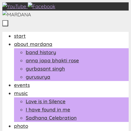
Zum
Inhalt
springen
Zum
start
Inhalt
about mardana
springen
band history
anna japa bhakti rose
gurbasant singh
gurusurya
events
music
Love is in Silence
I have found in me
Sadhana Celebration
photo