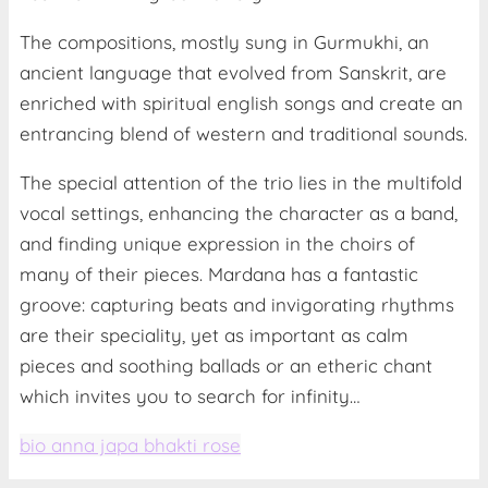
The compositions, mostly sung in Gurmukhi, an
ancient language that evolved from Sanskrit, are
enriched with spiritual english songs and create an
entrancing blend of western and traditional sounds.
The special attention of the trio lies in the multifold
vocal settings, enhancing the character as a band,
and finding unique expression in the choirs of
many of their pieces. Mardana has a fantastic
groove: capturing beats and invigorating rhythms
are their speciality, yet as important as calm
pieces and soothing ballads or an etheric chant
which invites you to search for infinity…
bio anna japa bhakti rose