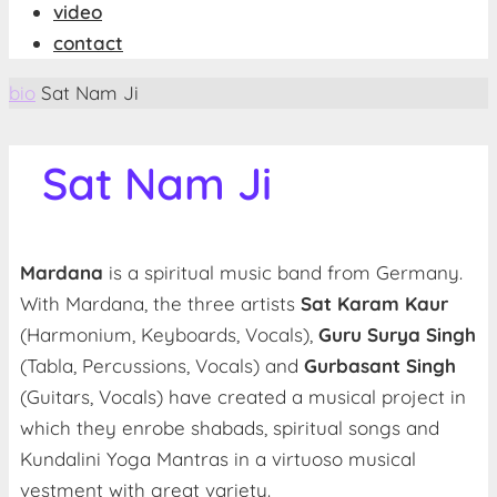
video
contact
Start
bio
Sat Nam Ji
Sat Nam Ji
Mardana
is a spiritual music band from Germany.
With Mardana, the three artists
Sat Karam Kaur
(Harmonium, Keyboards, Vocals),
Guru Surya Singh
(Tabla, Percussions, Vocals) and
Gurbasant Singh
(Guitars, Vocals) have created a musical project in
which they enrobe shabads, spiritual songs and
Kundalini Yoga Mantras in a virtuoso musical
vestment with great variety.